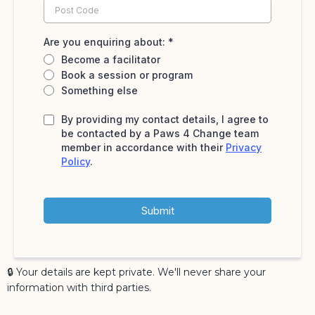
Are you enquiring about:
*
Become a facilitator
Book a session or program
Something else
By providing my contact details, I agree to
be contacted by a Paws 4 Change team
member in accordance with their
Privacy
Policy
.
Submit
🔒 Your details are kept private. We'll never share your
information with third parties.