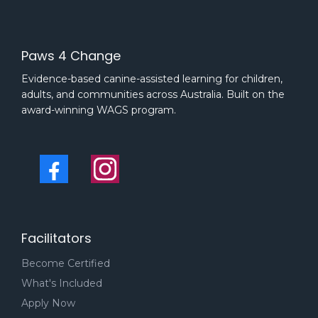
Paws 4 Change
Evidence-based canine-assisted learning for children,
adults, and communities across Australia. Built on the
award-winning WAGS program.
Facilitators
Become Certified
What's Included
Apply Now