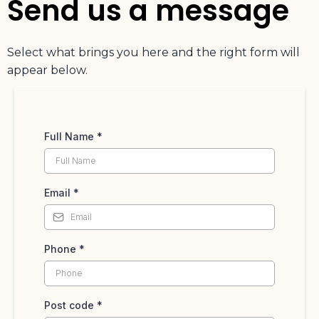
Send us a message
Select what brings you here and the right form will
appear below.
Full Name
*
Email
*
Phone
*
Post code
*