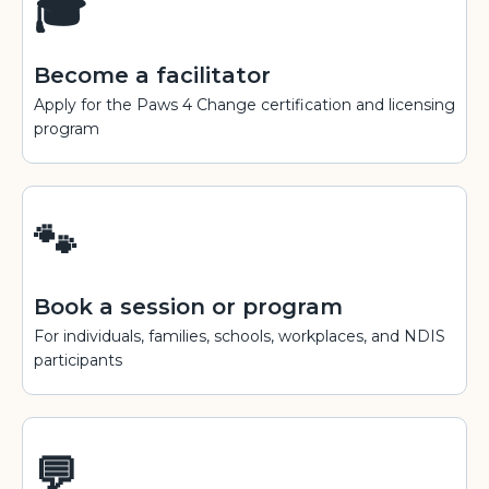
🎓
Become a facilitator
Apply for the Paws 4 Change certification and licensing
program
🐾
Book a session or program
For individuals, families, schools, workplaces, and NDIS
participants
💬