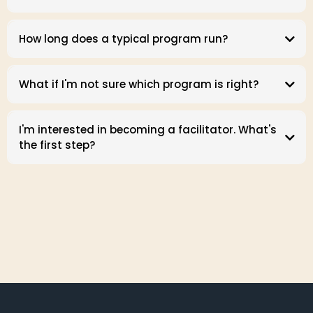
How long does a typical program run?
What if I'm not sure which program is right?
I'm interested in becoming a facilitator. What's
the first step?
Facilitator page