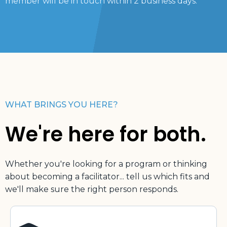
member will be in touch within 2 business days.
WHAT BRINGS YOU HERE?
We're here for both.
Whether you're looking for a program or thinking
about becoming a facilitator... tell us which fits and
we'll make sure the right person responds.