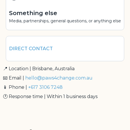
Something else
Media, partnerships, general questions, or anything else
DIRECT CONTACT
📍 Location | Brisbane, Australia
📧 Email |
hello@paws4change.com.au
📱 Phone |
+617 3106 7248
🕐 Response time | Within 1 business days