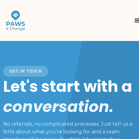
GET IN TOUCH
Let's start with a
conversation.
No referrals, no complicated processes. Just tell us a
little about what you're looking for and a team