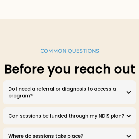
COMMON QUESTIONS
Before you reach out
Do I need a referral or diagnosis to access a
program?
Can sessions be funded through my NDIS plan?
Where do sessions take place?