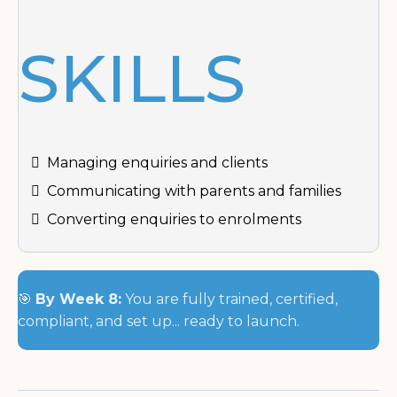
SKILLS
Managing enquiries and clients
Communicating with parents and families
Converting enquiries to enrolments
🎯
By Week 8:
You are fully trained, certified,
compliant, and set up... ready to launch.