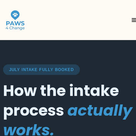
JULY INTAKE FULLY BOOKED
How the intake
process
actually
works.