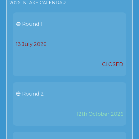
2026 INTAKE CALENDAR
🔵 Round 1
13 July 2026
CLOSED
🔵 Round 2
12th October 2026