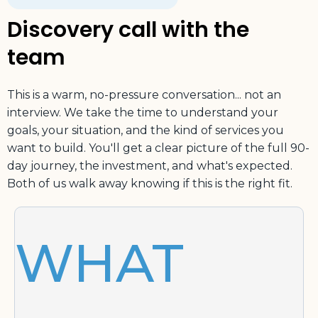
Discovery call with the
team
This is a warm, no-pressure conversation... not an
interview. We take the time to understand your
goals, your situation, and the kind of services you
want to build. You'll get a clear picture of the full 90-
day journey, the investment, and what's expected.
Both of us walk away knowing if this is the right fit.
WHAT