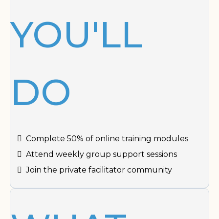
YOU'LL
DO
Complete 50% of online training modules
Attend weekly group support sessions
Join the private facilitator community