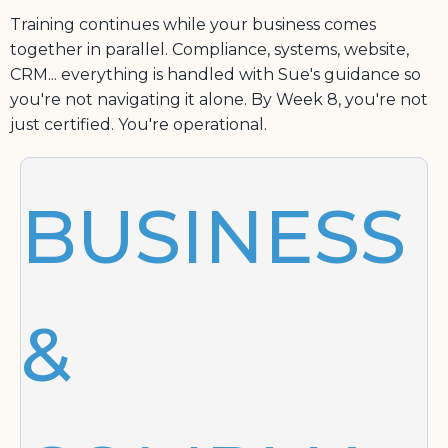
Training continues while your business comes
together in parallel. Compliance, systems, website,
CRM... everything is handled with Sue's guidance so
you're not navigating it alone. By Week 8, you're not
just certified. You're operational.
BUSINESS
&