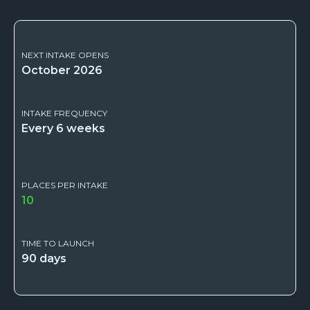
NEXT INTAKE OPENS
October 2026
INTAKE FREQUENCY
Every 6 weeks
PLACES PER INTAKE
10
TIME TO LAUNCH
90 days