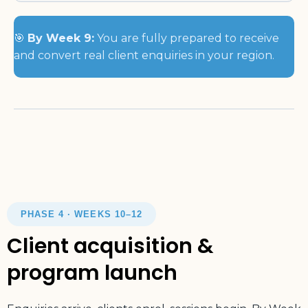
🎯
By Week 9:
You are fully prepared to receive
and convert real client enquiries in your region.
PHASE 4 · WEEKS 10–12
Client acquisition &
program launch