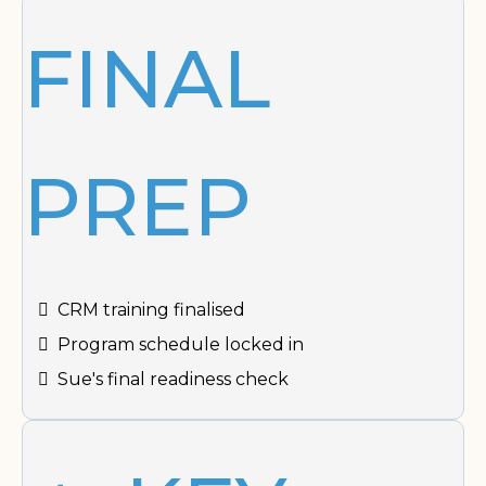
FINAL
PREP
CRM training finalised
Program schedule locked in
Sue's final readiness check