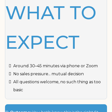
WHAT TO
EXPECT
Around 30–45 minutes via phone or Zoom
No sales pressure... mutual decision
All questions welcome, no such thing as too
basic