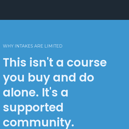
WHY INTAKES ARE LIMITED
This isn't a course
you buy and do
alone. It's a
supported
community.