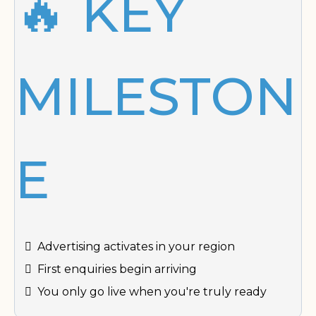
🔥 KEY
MILESTON
E
Advertising activates in your region
First enquiries begin arriving
You only go live when you're truly ready