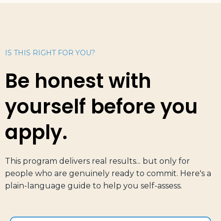
IS THIS RIGHT FOR YOU?
Be honest with
yourself before you
apply.
This program delivers real results... but only for
people who are genuinely ready to commit. Here's a
plain-language guide to help you self-assess.