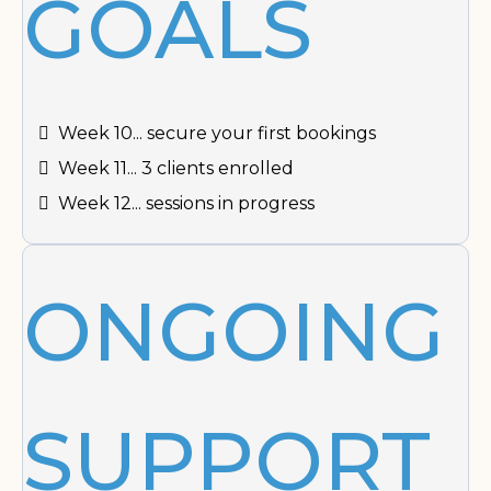
GOALS
Week 10... secure your first bookings
Week 11... 3 clients enrolled
Week 12... sessions in progress
ONGOING
SUPPORT