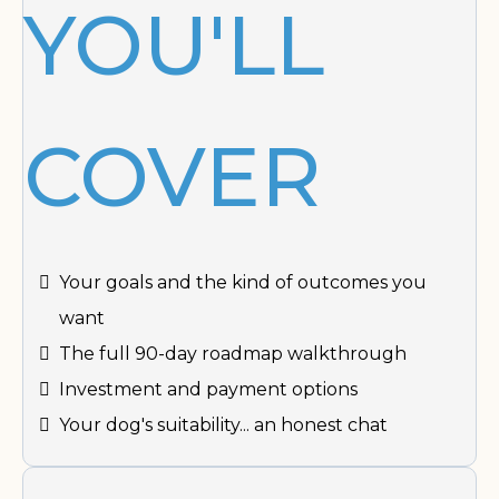
YOU'LL
COVER
Your goals and the kind of outcomes you
want
The full 90-day roadmap walkthrough
Investment and payment options
Your dog's suitability... an honest chat