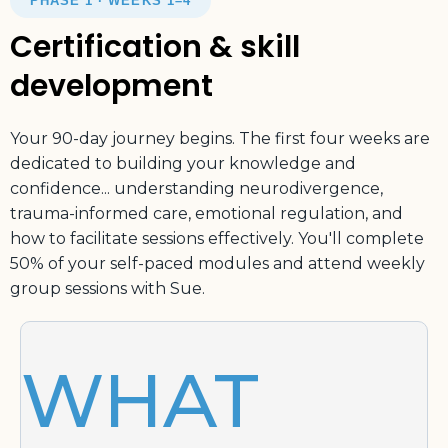
PHASE 1 · WEEKS 1–4
Certification & skill
development
Your 90-day journey begins. The first four weeks are
dedicated to building your knowledge and
confidence... understanding neurodivergence,
trauma-informed care, emotional regulation, and
how to facilitate sessions effectively. You'll complete
50% of your self-paced modules and attend weekly
group sessions with Sue.
WHAT