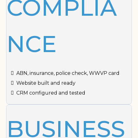
COMPLIA
NCE
ABN, insurance, police check, WWVP card
Website built and ready
CRM configured and tested
BUSINESS