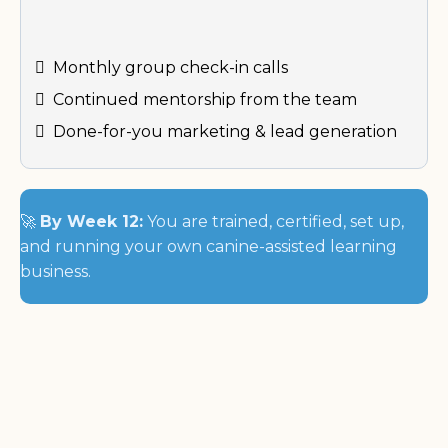
Monthly group check-in calls
Continued mentorship from the team
Done-for-you marketing & lead generation
🚀
By Week 12:
You are trained, certified, set up,
and running your own canine-assisted learning
business.