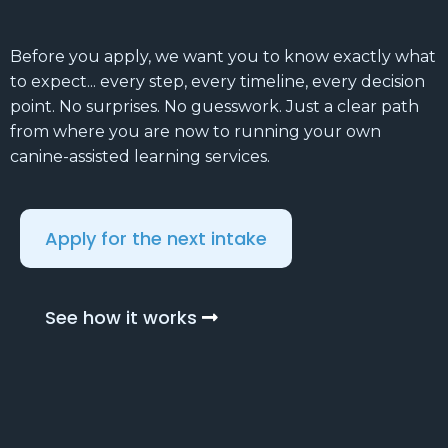
Before you apply, we want you to know exactly what
to expect... every step, every timeline, every decision
point. No surprises. No guesswork. Just a clear path
from where you are now to running your own
canine-assisted learning services.
Apply for the next intake
See how it works