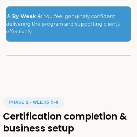
🎯
By Week 4:
You feel genuinely confident
delivering the program and supporting clients
effectively.
PHASE 2 · WEEKS 5–8
Certification completion &
business setup