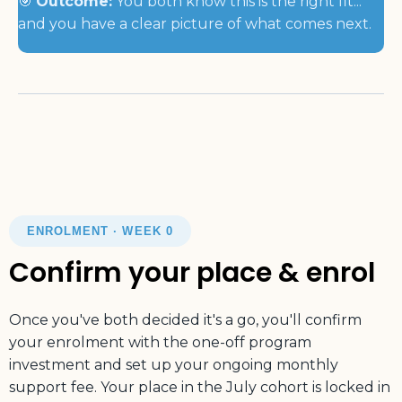
🎯
Outcome:
You both know this is the right fit...
and you have a clear picture of what comes next.
ENROLMENT · WEEK 0
Confirm your place & enrol
Once you've both decided it's a go, you'll confirm
your enrolment with the one-off program
investment and set up your ongoing monthly
support fee. Your place in the July cohort is locked in