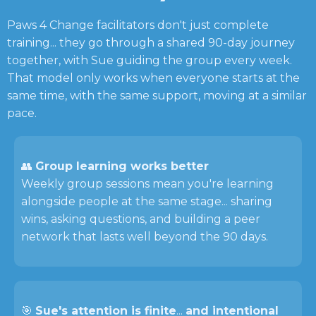
Paws 4 Change facilitators don't just complete
training... they go through a shared 90-day journey
together, with Sue guiding the group every week.
That model only works when everyone starts at the
same time, with the same support, moving at a similar
pace.
👥
Group learning works better
Weekly group sessions mean you're learning
alongside people at the same stage... sharing
wins, asking questions, and building a peer
network that lasts well beyond the 90 days.
🎯
Sue's attention is finite
...
and intentional