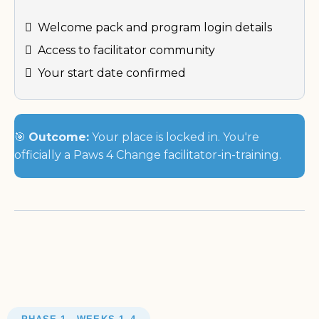
Welcome pack and program login details
Access to facilitator community
Your start date confirmed
🎯
Outcome:
Your place is locked in. You're
officially a Paws 4 Change facilitator-in-training.