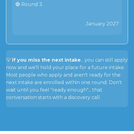
🔵 Round 3
January 2027
💡
If you miss the next intake
... you can still apply
now and we'll hold your place for a future intake.
Most people who apply and aren't ready for the
next intake are enrolled within one round. Don't
wait until you feel "ready enough"... that
conversation starts with a discovery call.