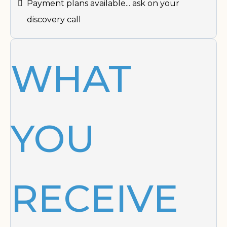
Payment plans available... ask on your
discovery call
WHAT
YOU
RECEIVE