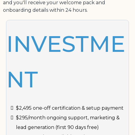
and you'll receive your welcome pack and
onboarding details within 24 hours.
INVESTME
NT
$2,495 one-off certification & setup payment
$295/month ongoing support, marketing &
lead generation (first 90 days free)