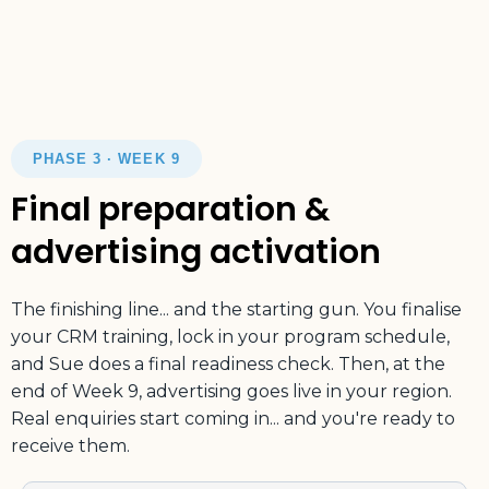
PHASE 3 · WEEK 9
Final preparation &
advertising activation
The finishing line... and the starting gun. You finalise
your CRM training, lock in your program schedule,
and Sue does a final readiness check. Then, at the
end of Week 9, advertising goes live in your region.
Real enquiries start coming in... and you're ready to
receive them.