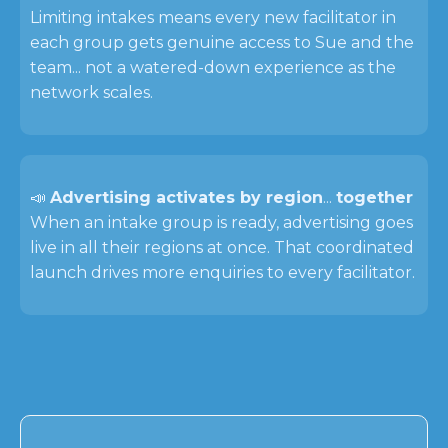
Limiting intakes means every new facilitator in
each group gets genuine access to Sue and the
team... not a watered-down experience as the
network scales.
📣
Advertising activates by region
...
together
When an intake group is ready, advertising goes
live in all their regions at once. That coordinated
launch drives more enquiries to every facilitator.