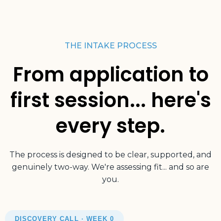
THE INTAKE PROCESS
From application to
first session... here's
every step.
The process is designed to be clear, supported, and
genuinely two-way. We're assessing fit... and so are
you.
DISCOVERY CALL · WEEK 0