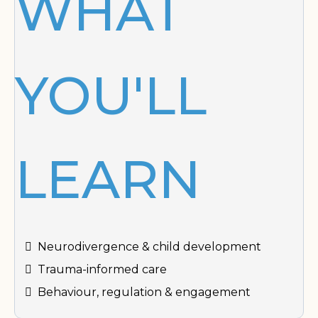
WHAT
YOU'LL
LEARN
Neurodivergence & child development
Trauma-informed care
Behaviour, regulation & engagement