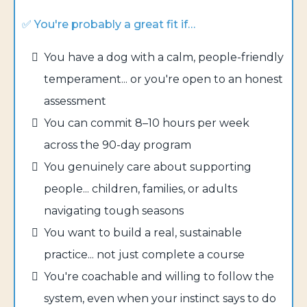
✅ You're probably a great fit if…
You have a dog with a calm, people-friendly
temperament... or you're open to an honest
assessment
You can commit 8–10 hours per week
across the 90-day program
You genuinely care about supporting
people... children, families, or adults
navigating tough seasons
You want to build a real, sustainable
practice... not just complete a course
You're coachable and willing to follow the
system, even when your instinct says to do