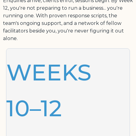
Enquiries arrive, clients enrol, sessions begin. By Week
12, you're not preparing to run a business... you're
running one. With proven response scripts, the
team's ongoing support, and a network of fellow
facilitators beside you, you're never figuring it out
alone.
WEEKS
10–12